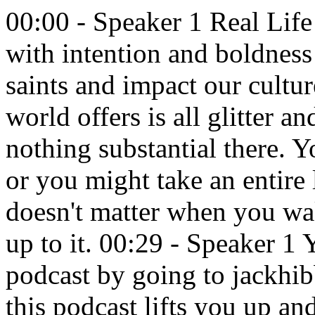
00:00 - Speaker 1 Real Life presents the Jack Hibbs Podcast with intention and boldness to proclaim truth, equip the saints and impact our culture. 00:09 - Speaker 2 What the world offers is all glitter and when you bite into it there's nothing substantial there. You might wake up quickly to that, or you might take an entire lifetime to wake up to that. It doesn't matter when you wake up to it, as long as you wake up to it. 00:29 - Speaker 1 You can get the outlines of this podcast by going to jackhibbs.com slash podcast Today. If this podcast lifts you up and encourages you to live a more fulfilled life in Christ, then make sure you leave us one of those five-star ratings. To us that's like saying amen or yes. Then that rating will encourage others to listen. Now open your hearts to what God's word has to say to you. Here is Jack. 00:57 - Speaker 2 Hibbs. It's remarkable to realize that Paul the Apostle is speaking. I love this. Listen Paul, one of the most zealous and powerful witnesses of the Jewish religion, judaism in the first century, who was a combatant to Christianity. It's well-documented, both in the Bible and in extra biblical writings, is that he was very zealous for his nation and for his brethren and for the law and for the regulations. And Paul, or Saul of Tarsus, was this very zealous man who was out with letters of authority from Jerusalem and the council to hunt down Christians and destroy them. Some of them were held captive, some of them were arrested, some of them were tried in courts, some of them were killed on the spot. It's legendary, it's historic. And Saul of Tarsus was the chief. 01:58 And yet God had a plan and interrupted his antics and his persecution as he was heading up north to the Damascus region on the king's highway that is right between Jordan and Syria today and Israel today. The king's highway it's in a valley, it's there, it's still there today. And he was on his way to Damascus to hunt down Christians there. And the Bible tells us in the book of Acts that Jesus Christ interrupted his plans and visited his life, and you can read about his life in the book of Acts. But he was absolutely transformed. And when he understood listen, when he understood the Old Testament scriptures to say that they were teaching about the Messiah, well, that's obvious. But that the Messiah had come, that's not so obvious. So when he studied the Old Testament scriptures, he came to the conclusion that Jesus we say Yahshua, yahshua, joshua we would say that name as well that the Messiah has come, according to the prophets. And for that, the very team he was on turned around and tried to kill him, and so to speak. Now Paul, with his change of name, change of life, change of worldview, complete, can I put it this way Radicalized for God in the right way, became a lover of men's souls and he's been the greatest convert to Christianity. You know, historians say this he's the greatest convert to Christianity the world has ever seen. I want to believe that I've been the greatest convert to Christianity the world has ever seen, because I'm the one that I'm concerned about regarding going to heaven. Does that make sense? I know what they mean. They mean his conversion has literally affected millions and millions, if not billions, of people. My life, maybe your life, may not have that effect, but isn't salvation personal in any way. Is it personal for you? It should be. 04:14 The Bible says in Ecclesiastes 3.11,. He has made everything beautiful in his time. Also, he has put eternity in their hearts. He's speaking about our hearts. Did you know that your heart, your life, your mind, your thinking will always go back to the fact that there is an eternal stamp by God in your making. You can go out and do all the things in this world and all that this world offers, and we've done it, some of us. 04:42 It's been so long since we've been a non-christian we forget what god's delivered us from. We need to remember, not dwell on it. You know what I mean. Not go back and think about it, but remember enough about our pre-christ life to remember how lost we were. You know how we talk up the stuff we did. Oh, man, it was an awesome, an awesome party. It really wasn't. Oh, we had the best time ever, man, we did this, we did that. Yeah, we really talk it up. 05:12 What the world offers is all glitter and when you bite into it, there's nothing substantial there. You might wake up quickly to that, or you might take an entire lifetime to wake up to that. It doesn't matter when you wake up to it, as long as you wake up to it that what this world offers has n